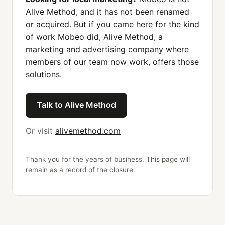
Alive Method, and it has not been renamed
or acquired. But if you came here for the kind
of work Mobeo did, Alive Method, a
marketing and advertising company where
members of our team now work, offers those
solutions.
Talk to Alive Method
Or visit
alivemethod.com
Thank you for the years of business. This page will
remain as a record of the closure.