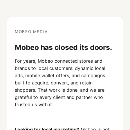
MOBEO MEDIA
Mobeo has closed its doors.
For years, Mobeo connected stores and
brands to local customers: dynamic local
ads, mobile wallet offers, and campaigns
built to acquire, convert, and retain
shoppers. That work is done, and we are
grateful to every client and partner who
trusted us with it.
Looking for local marketing?
Mobeo is not