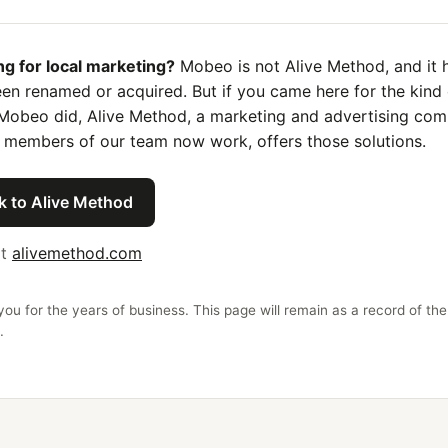
ng for local marketing?
Mobeo is not Alive Method, and it 
en renamed or acquired. But if you came here for the kind 
Mobeo did, Alive Method, a marketing and advertising co
 members of our team now work, offers those solutions.
k to Alive Method
it
alivemethod.com
ou for the years of business. This page will remain as a record of the
.