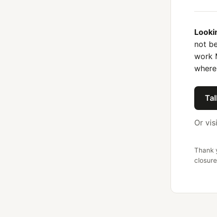
Looki
not be
work 
where
Tal
Or vis
Thank y
closure