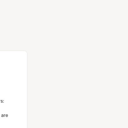
s:
 are