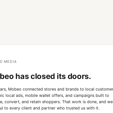
O MEDIA
eo has closed its doors.
ears, Mobeo connected stores and brands to local customer
c local ads, mobile wallet offers, and campaigns built to
e, convert, and retain shoppers. That work is done, and we
ul to every client and partner who trusted us with it.