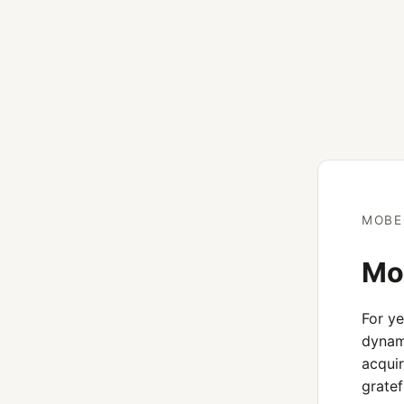
MOBE
Mob
For y
dynami
acquir
gratef