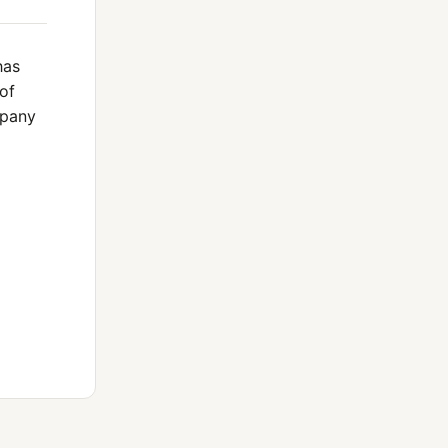
has
of
mpany