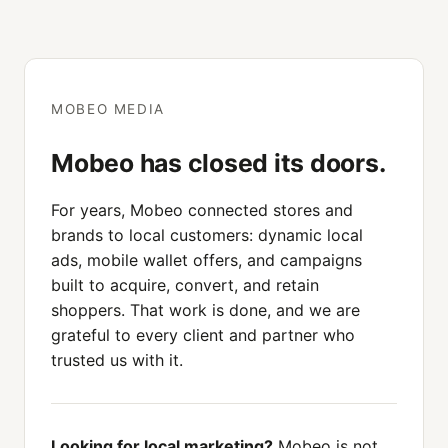
MOBEO MEDIA
Mobeo has closed its doors.
For years, Mobeo connected stores and
brands to local customers: dynamic local
ads, mobile wallet offers, and campaigns
built to acquire, convert, and retain
shoppers. That work is done, and we are
grateful to every client and partner who
trusted us with it.
Looking for local marketing?
Mobeo is not