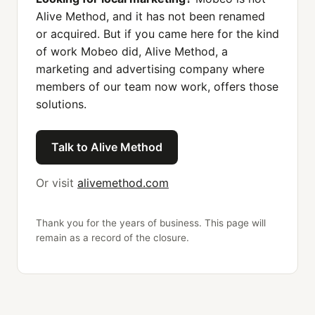
Alive Method, and it has not been renamed
or acquired. But if you came here for the kind
of work Mobeo did, Alive Method, a
marketing and advertising company where
members of our team now work, offers those
solutions.
Talk to Alive Method
Or visit
alivemethod.com
Thank you for the years of business. This page will
remain as a record of the closure.