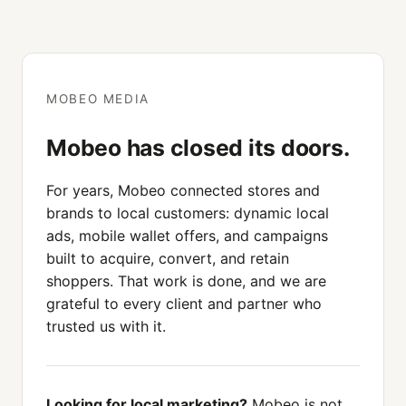
MOBEO MEDIA
Mobeo has closed its doors.
For years, Mobeo connected stores and
brands to local customers: dynamic local
ads, mobile wallet offers, and campaigns
built to acquire, convert, and retain
shoppers. That work is done, and we are
grateful to every client and partner who
trusted us with it.
Looking for local marketing?
Mobeo is not