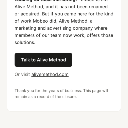
Alive Method, and it has not been renamed
or acquired. But if you came here for the kind
of work Mobeo did, Alive Method, a
marketing and advertising company where
members of our team now work, offers those
solutions.
Talk to Alive Method
Or visit
alivemethod.com
Thank you for the years of business. This page will
remain as a record of the closure.