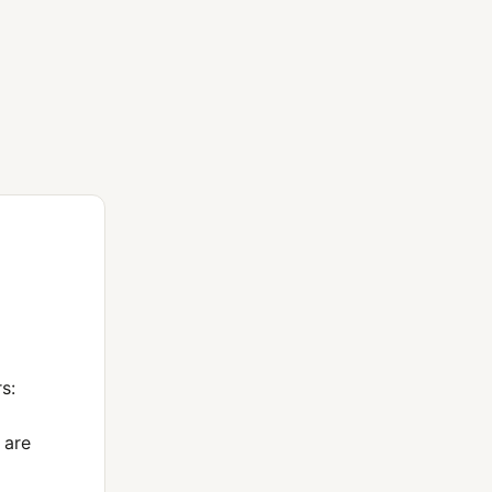
s:
 are