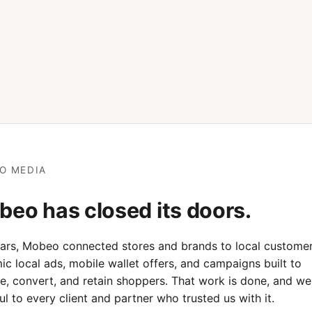
O MEDIA
eo has closed its doors.
ears, Mobeo connected stores and brands to local customer
c local ads, mobile wallet offers, and campaigns built to
e, convert, and retain shoppers. That work is done, and we
ul to every client and partner who trusted us with it.