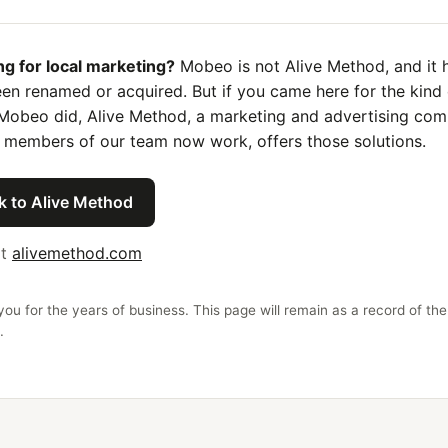
ng for local marketing?
Mobeo is not Alive Method, and it 
en renamed or acquired. But if you came here for the kind 
Mobeo did, Alive Method, a marketing and advertising co
 members of our team now work, offers those solutions.
k to Alive Method
it
alivemethod.com
ou for the years of business. This page will remain as a record of the
.