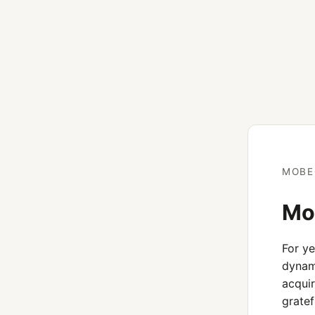
MOBE
Mob
For y
dynami
acquir
gratef