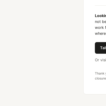
Looki
not be
work 
where
Tal
Or vis
Thank y
closure