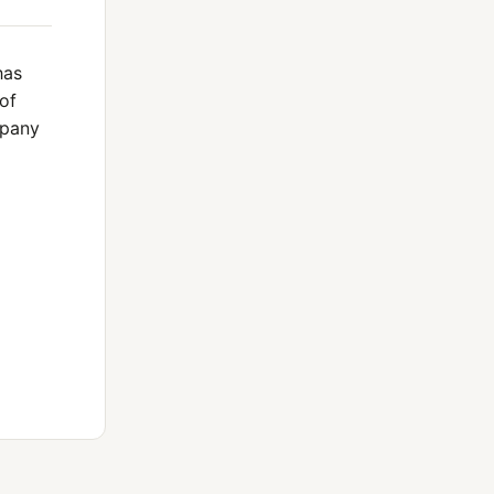
has
of
mpany