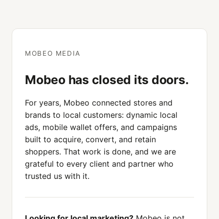
MOBEO MEDIA
Mobeo has closed its doors.
For years, Mobeo connected stores and
brands to local customers: dynamic local
ads, mobile wallet offers, and campaigns
built to acquire, convert, and retain
shoppers. That work is done, and we are
grateful to every client and partner who
trusted us with it.
Looking for local marketing?
Mobeo is not