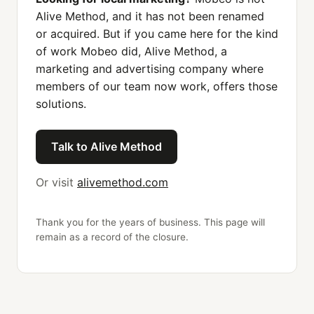
Alive Method, and it has not been renamed
or acquired. But if you came here for the kind
of work Mobeo did, Alive Method, a
marketing and advertising company where
members of our team now work, offers those
solutions.
Talk to Alive Method
Or visit
alivemethod.com
Thank you for the years of business. This page will
remain as a record of the closure.