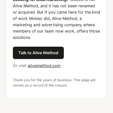
Alive Method, and it has not been renamed
or acquired. But if you came here for the kind
of work Mobeo did, Alive Method, a
marketing and advertising company where
members of our team now work, offers those
solutions.
Talk to Alive Method
Or visit
alivemethod.com
Thank you for the years of business. This page will
remain as a record of the closure.