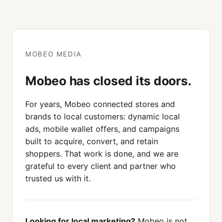
MOBEO MEDIA
Mobeo has closed its doors.
For years, Mobeo connected stores and
brands to local customers: dynamic local
ads, mobile wallet offers, and campaigns
built to acquire, convert, and retain
shoppers. That work is done, and we are
grateful to every client and partner who
trusted us with it.
Looking for local marketing?
Mobeo is not