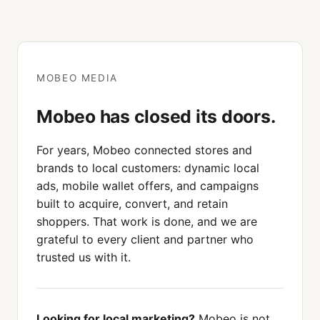
MOBEO MEDIA
Mobeo has closed its doors.
For years, Mobeo connected stores and
brands to local customers: dynamic local
ads, mobile wallet offers, and campaigns
built to acquire, convert, and retain
shoppers. That work is done, and we are
grateful to every client and partner who
trusted us with it.
Looking for local marketing?
Mobeo is not