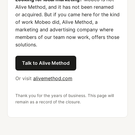
Alive Method, and it has not been renamed
or acquired. But if you came here for the kind
of work Mobeo did, Alive Method, a
marketing and advertising company where
members of our team now work, offers those
solutions.
Talk to Alive Method
Or visit
alivemethod.com
Thank you for the years of business. This page will
remain as a record of the closure.