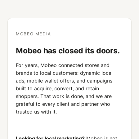
MOBEO MEDIA
Mobeo has closed its doors.
For years, Mobeo connected stores and
brands to local customers: dynamic local
ads, mobile wallet offers, and campaigns
built to acquire, convert, and retain
shoppers. That work is done, and we are
grateful to every client and partner who
trusted us with it.
Looking for local marketing?
Mobeo is not