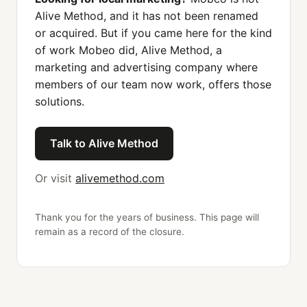
Alive Method, and it has not been renamed
or acquired. But if you came here for the kind
of work Mobeo did, Alive Method, a
marketing and advertising company where
members of our team now work, offers those
solutions.
Talk to Alive Method
Or visit
alivemethod.com
Thank you for the years of business. This page will
remain as a record of the closure.