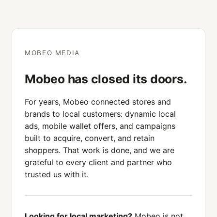
MOBEO MEDIA
Mobeo has closed its doors.
For years, Mobeo connected stores and
brands to local customers: dynamic local
ads, mobile wallet offers, and campaigns
built to acquire, convert, and retain
shoppers. That work is done, and we are
grateful to every client and partner who
trusted us with it.
Looking for local marketing?
Mobeo is not