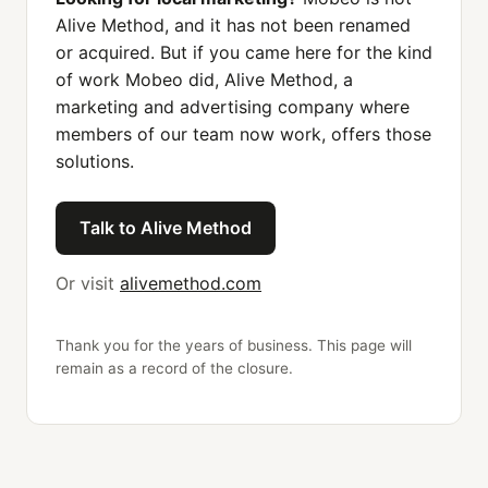
Alive Method, and it has not been renamed
or acquired. But if you came here for the kind
of work Mobeo did, Alive Method, a
marketing and advertising company where
members of our team now work, offers those
solutions.
Talk to Alive Method
Or visit
alivemethod.com
Thank you for the years of business. This page will
remain as a record of the closure.