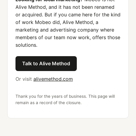
Alive Method, and it has not been renamed
or acquired. But if you came here for the kind
of work Mobeo did, Alive Method, a
marketing and advertising company where
members of our team now work, offers those
solutions.
Talk to Alive Method
Or visit
alivemethod.com
Thank you for the years of business. This page will
remain as a record of the closure.