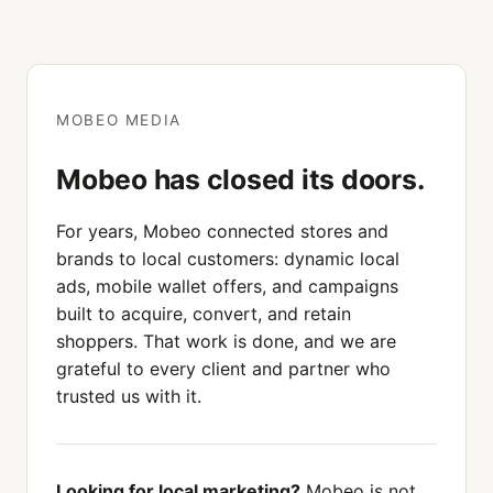
MOBEO MEDIA
Mobeo has closed its doors.
For years, Mobeo connected stores and
brands to local customers: dynamic local
ads, mobile wallet offers, and campaigns
built to acquire, convert, and retain
shoppers. That work is done, and we are
grateful to every client and partner who
trusted us with it.
Looking for local marketing?
Mobeo is not