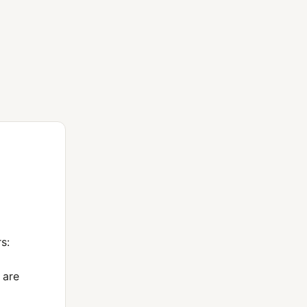
s:
 are