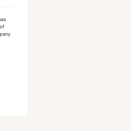
has
of
mpany