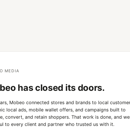
O MEDIA
eo has closed its doors.
ears, Mobeo connected stores and brands to local customer
c local ads, mobile wallet offers, and campaigns built to
e, convert, and retain shoppers. That work is done, and we
ul to every client and partner who trusted us with it.