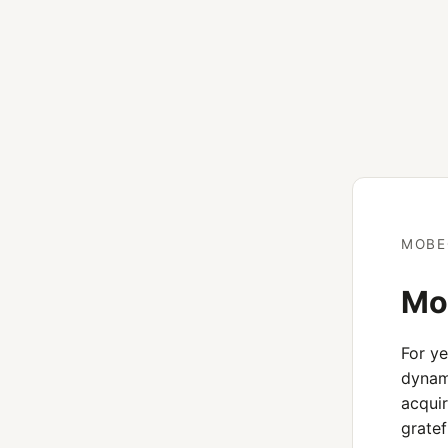
MOBE
Mob
For y
dynami
acquir
gratef