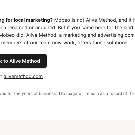
ng for local marketing?
Mobeo is not Alive Method, and it 
en renamed or acquired. But if you came here for the kind 
Mobeo did, Alive Method, a marketing and advertising co
 members of our team now work, offers those solutions.
k to Alive Method
it
alivemethod.com
ou for the years of business. This page will remain as a record of the
.