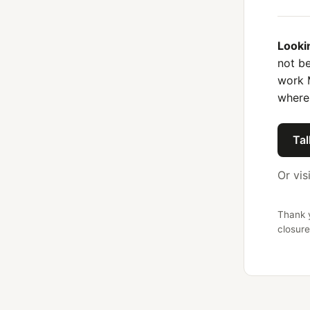
Looki
not be
work 
where
Tal
Or vis
Thank y
closure