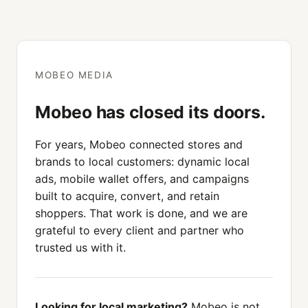
MOBEO MEDIA
Mobeo has closed its doors.
For years, Mobeo connected stores and
brands to local customers: dynamic local
ads, mobile wallet offers, and campaigns
built to acquire, convert, and retain
shoppers. That work is done, and we are
grateful to every client and partner who
trusted us with it.
Looking for local marketing?
Mobeo is not