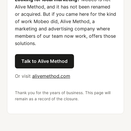
Alive Method, and it has not been renamed
or acquired. But if you came here for the kind
of work Mobeo did, Alive Method, a
marketing and advertising company where
members of our team now work, offers those
solutions.
Talk to Alive Method
Or visit
alivemethod.com
Thank you for the years of business. This page will
remain as a record of the closure.