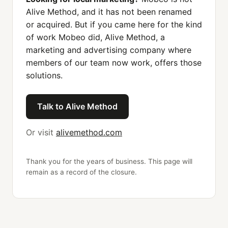
Alive Method, and it has not been renamed
or acquired. But if you came here for the kind
of work Mobeo did, Alive Method, a
marketing and advertising company where
members of our team now work, offers those
solutions.
Talk to Alive Method
Or visit
alivemethod.com
Thank you for the years of business. This page will
remain as a record of the closure.