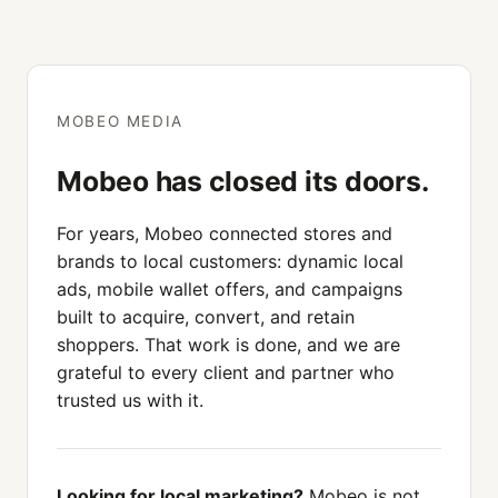
MOBEO MEDIA
Mobeo has closed its doors.
For years, Mobeo connected stores and
brands to local customers: dynamic local
ads, mobile wallet offers, and campaigns
built to acquire, convert, and retain
shoppers. That work is done, and we are
grateful to every client and partner who
trusted us with it.
Looking for local marketing?
Mobeo is not