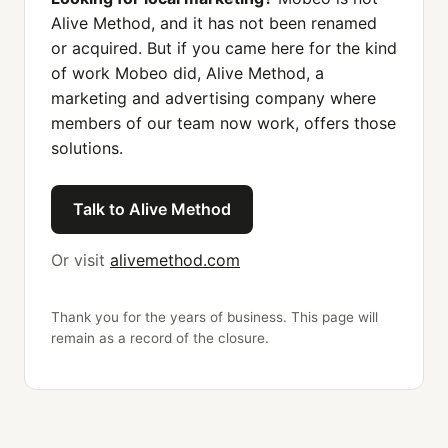
Alive Method, and it has not been renamed
or acquired. But if you came here for the kind
of work Mobeo did, Alive Method, a
marketing and advertising company where
members of our team now work, offers those
solutions.
Talk to Alive Method
Or visit
alivemethod.com
Thank you for the years of business. This page will
remain as a record of the closure.