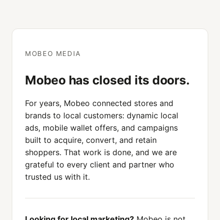
MOBEO MEDIA
Mobeo has closed its doors.
For years, Mobeo connected stores and
brands to local customers: dynamic local
ads, mobile wallet offers, and campaigns
built to acquire, convert, and retain
shoppers. That work is done, and we are
grateful to every client and partner who
trusted us with it.
Looking for local marketing?
Mobeo is not