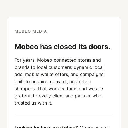
MOBEO MEDIA
Mobeo has closed its doors.
For years, Mobeo connected stores and
brands to local customers: dynamic local
ads, mobile wallet offers, and campaigns
built to acquire, convert, and retain
shoppers. That work is done, and we are
grateful to every client and partner who
trusted us with it.
Looking for local marketing?
Mobeo is not