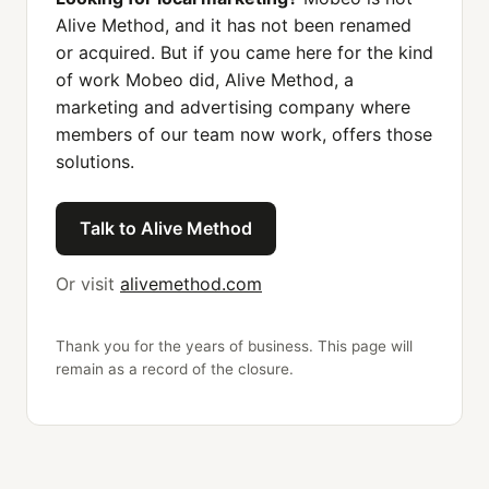
Alive Method, and it has not been renamed
or acquired. But if you came here for the kind
of work Mobeo did, Alive Method, a
marketing and advertising company where
members of our team now work, offers those
solutions.
Talk to Alive Method
Or visit
alivemethod.com
Thank you for the years of business. This page will
remain as a record of the closure.