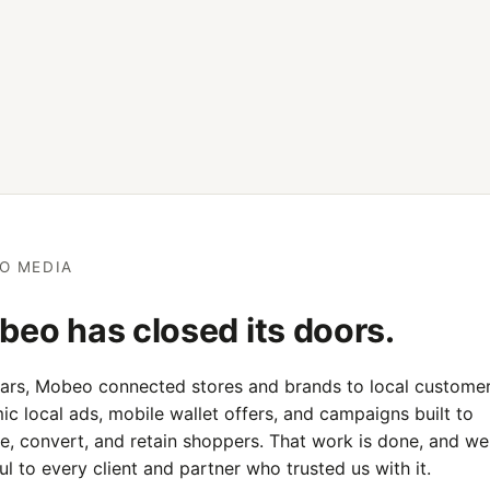
O MEDIA
eo has closed its doors.
ears, Mobeo connected stores and brands to local customer
c local ads, mobile wallet offers, and campaigns built to
e, convert, and retain shoppers. That work is done, and we
ul to every client and partner who trusted us with it.