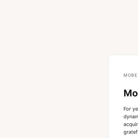
MOBE
Mob
For y
dynami
acquir
gratef