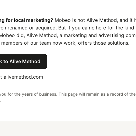
ng for local marketing?
Mobeo is not Alive Method, and it 
en renamed or acquired. But if you came here for the kind 
Mobeo did, Alive Method, a marketing and advertising co
 members of our team now work, offers those solutions.
k to Alive Method
it
alivemethod.com
ou for the years of business. This page will remain as a record of the
.