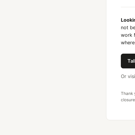
Looki
not be
work 
where
Tal
Or vis
Thank y
closure