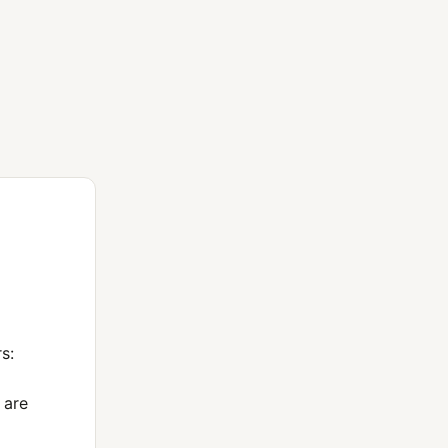
s:
 are