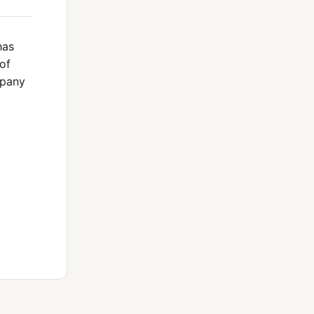
has
of
mpany